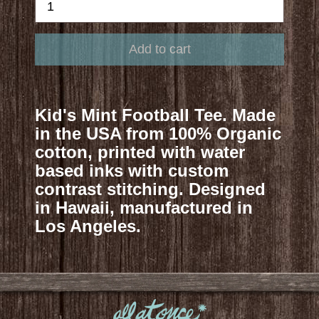
Kid's Mint Football Tee. Made
in the USA from 100% Organic
cotton, printed with water
based inks with custom
contrast stitching. Designed
in Hawaii, manufactured in
Los Angeles.